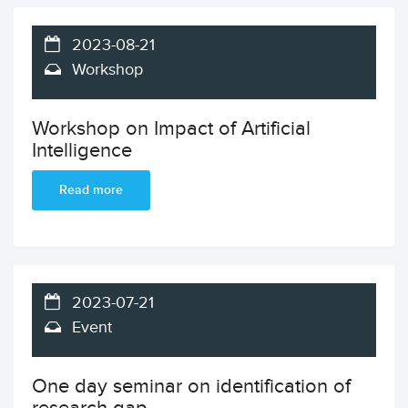
2023-08-21
Workshop
Workshop on Impact of Artificial
Intelligence
Read more
2023-07-21
Event
One day seminar on identification of