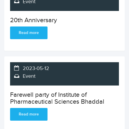
Event
20th Anniversary
Read more
2023-05-12
Event
Farewell party of Institute of
Pharmaceutical Sciences Bhaddal
Read more