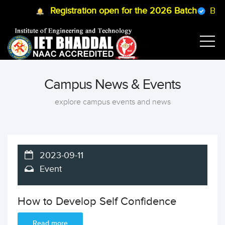
Registration open for the 2026 Batch
B.Tec
Campus News & Events
explore campus events and news
2023-09-11
Event
How to Develop Self Confidence
Read more