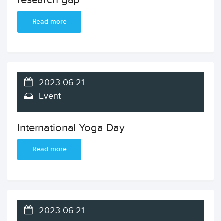
research gap
Read more
2023-06-21
Event
International Yoga Day
Read more
2023-06-21