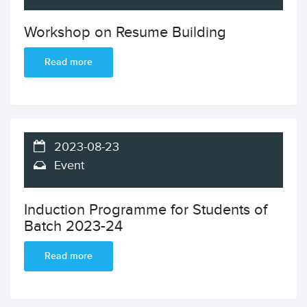
Workshop on Resume Building
Read more
2023-08-23
Event
Induction Programme for Students of
Batch 2023-24
Read more