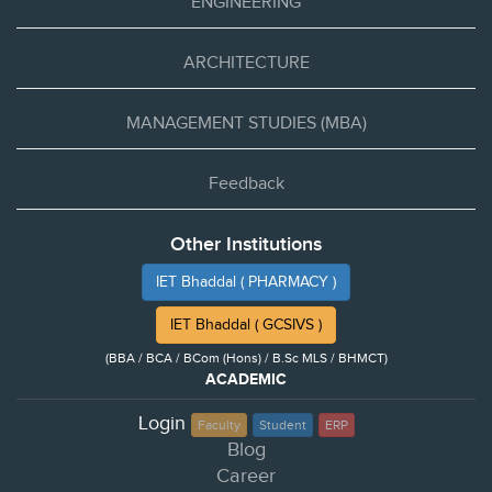
ENGINEERING
ARCHITECTURE
MANAGEMENT STUDIES (MBA)
Feedback
Other Institutions
IET Bhaddal ( PHARMACY )
IET Bhaddal ( GCSIVS )
(BBA / BCA / BCom (Hons) / B.Sc MLS / BHMCT)
ACADEMIC
Login
Faculty
Student
ERP
Blog
Career