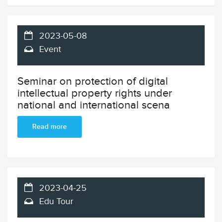
2023-05-08
Event
Seminar on protection of digital
intellectual property rights under
national and international scena
Read more
2023-04-25
Edu Tour