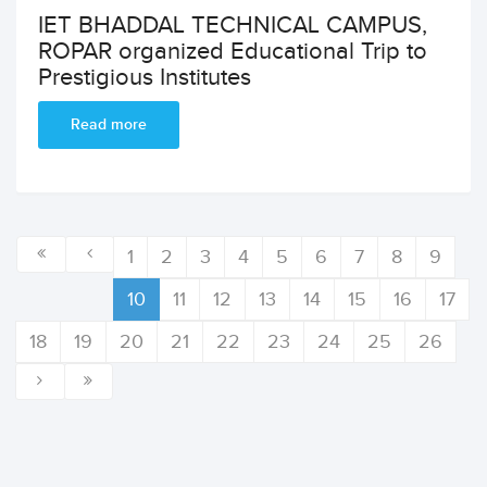
IET BHADDAL TECHNICAL CAMPUS,
ROPAR organized Educational Trip to
Prestigious Institutes
Read more
1
2
3
4
5
6
7
8
9
10
11
12
13
14
15
16
17
18
19
20
21
22
23
24
25
26