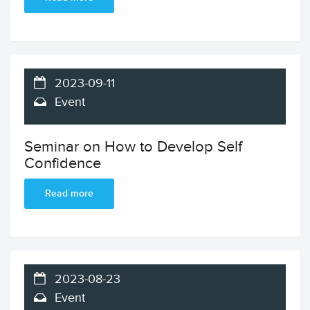
2023-09-11
Event
Seminar on How to Develop Self
Confidence
Read more
2023-08-23
Event