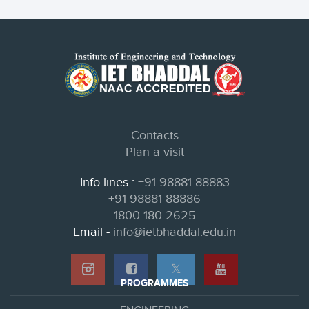
Contacts
Plan a visit
Info lines :
+91 98881 88883
+91 98881 88886
1800 180 2625
Email -
info@ietbhaddal.edu.in
𝕏
PROGRAMMES