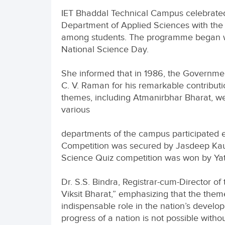
IET Bhaddal Technical Campus celebrated
Department of Applied Sciences with the p
among students. The programme began with
National Science Day.
She informed that in 1986, the Governmen
C. V. Raman for his remarkable contributi
themes, including Atmanirbhar Bharat, we
various
departments of the campus participated en
Competition was secured by Jasdeep Kaur
Science Quiz competition was won by Yatin
Dr. S.S. Bindra, Registrar-cum-Director 
Viksit Bharat,” emphasizing that the theme
indispensable role in the nation’s develo
progress of a nation is not possible with