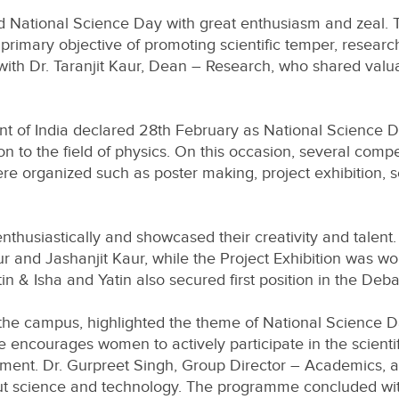
 National Science Day with great enthusiasm and zeal. 
rimary objective of promoting scientific temper, research 
 Dr. Taranjit Kaur, Dean – Research, who shared valuabl
t of India declared 28th February as National Science D
on to the field of physics. On this occasion, several comp
re organized such as poster making, project exhibition, 
thusiastically and showcased their creativity and talent. 
 and Jashanjit Kaur, while the Project Exhibition was w
 & Isha and Yatin also secured first position in the Deb
of the campus, highlighted the theme of National Science
 encourages women to actively participate in the scientif
pment. Dr. Gurpreet Singh, Group Director – Academics, a
out science and technology. The programme concluded with 