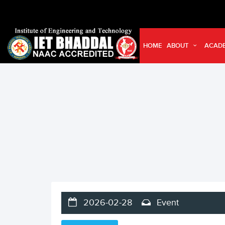
HOME
ABOUT
ACAD
2026-02-28
Event