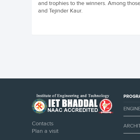
and trophies to the winners. Among those
and Tejinder Kaur.
PROGR
ENGIN
Contacts
ARCHI
Plan a visit