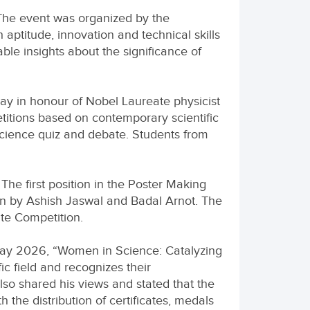
The event was organized by the
aptitude, innovation and technical skills
e insights about the significance of
ay in honour of Nobel Laureate physicist
etitions based on contemporary scientific
science quiz and debate. Students from
The first position in the Poster Making
on by Ashish Jaswal and Badal Arnot. The
ate Competition.
 Day 2026, “Women in Science: Catalyzing
ic field and recognizes their
lso shared his views and stated that the
the distribution of certificates, medals