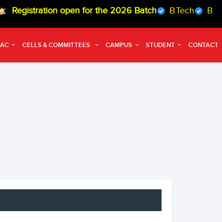
istration open for the 2026 Batch
B.Tech
B.Arch
QAC
CELLS & COMMITTEES
CAMPUS
STUDENT
CONTACT