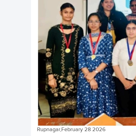
Rupnagar,February 28 2026