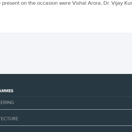
 present on the occasion were Vishal Arora, Dr. Vijay K
AMMES
EERING
TECTURE