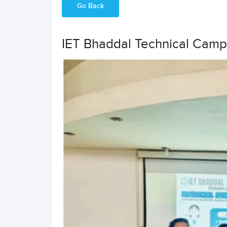
Go Back
IET Bhaddal Technical Camp