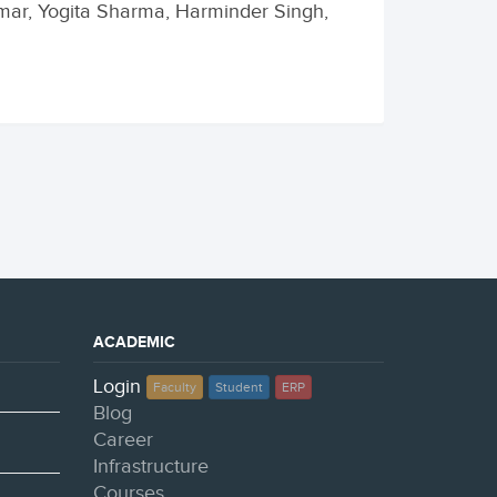
umar, Yogita Sharma, Harminder Singh,
ACADEMIC
Login
Faculty
Student
ERP
Blog
Career
Infrastructure
Courses