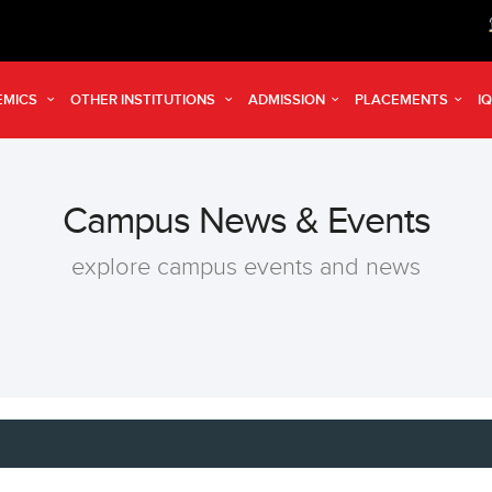
Reg
EMICS
OTHER INSTITUTIONS
ADMISSION
PLACEMENTS
I
Campus News & Events
explore campus events and news