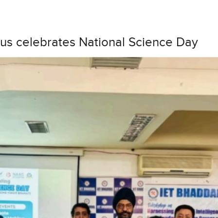
us celebrates National Science Day