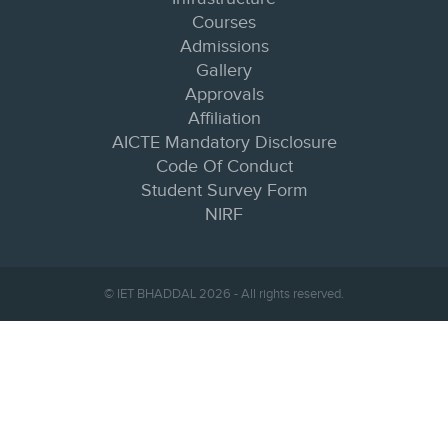
Courses
Admissions
Gallery
Approvals
Affiliation
AICTE Mandatory Disclosure
Code Of Conduct
Student Survey Form
NIRF
© IET BHADDAL 2026 - All rights reserved.