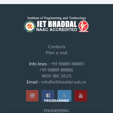
Contacts
Plan a visit
Info lines :
+91 98881 88883
+91 98881 88886
1800 180 2625
Email -
info@ietbhaddal.edu.in
𝕏
PROGRAMMES
ENGINEERING