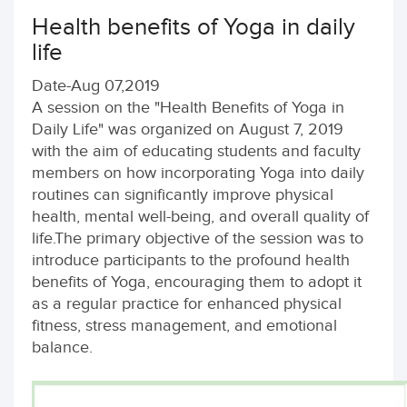
Health benefits of Yoga in daily
life
Date-Aug 07,2019
A session on the "Health Benefits of Yoga in
Daily Life" was organized on August 7, 2019
with the aim of educating students and faculty
members on how incorporating Yoga into daily
routines can significantly improve physical
health, mental well-being, and overall quality of
life.The primary objective of the session was to
introduce participants to the profound health
benefits of Yoga, encouraging them to adopt it
as a regular practice for enhanced physical
fitness, stress management, and emotional
balance.