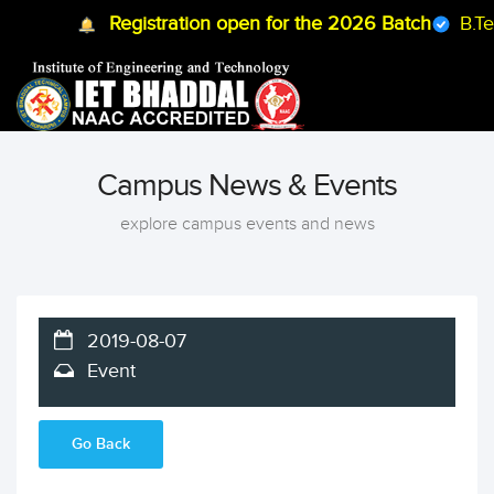
Registration open for the 2026 Batch
B.Tech
Campus News & Events
explore campus events and news
2019-08-07
Event
Go Back