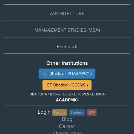
ARCHITECTURE
MANAGEMENT STUDIES (MBA)
Feedback
Other Institutions
IET Bhaddal ( PHARMACY )
IET Bhaddal ( GCSIVS )
(BBA / BCA / BCom (Hons) / B.Sc MLS / BHMCT)
ACADEMIC
Login
Faculty
Student
ERP
Blog
Career
Infrastructure