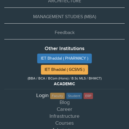
ARCHITECTURE
MANAGEMENT STUDIES (MBA)
Feedback
Other Institutions
IET Bhaddal ( PHARMACY )
IET Bhaddal ( GCSIVS )
(BBA / BCA / BCom (Hons) / B.Sc MLS / BHMCT)
ACADEMIC
Login
Faculty
Student
ERP
Blog
Career
Infrastructure
Courses