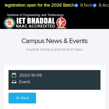
egistration open for the 2026 Batch
B.Tech
B.Arch
Campus News & Events
explore campus events and news
2020-10-09
Event
Go Back