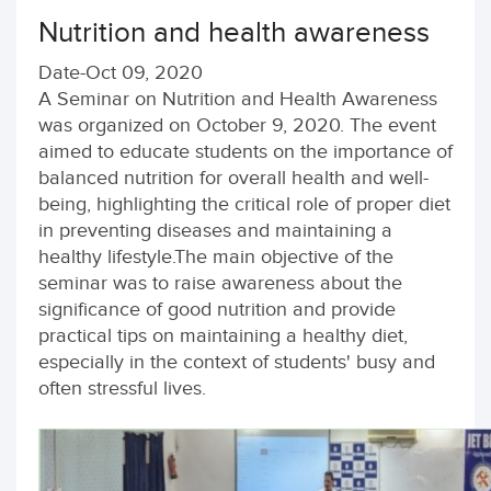
Nutrition and health awareness
Date-Oct 09, 2020
A Seminar on Nutrition and Health Awareness
was organized on October 9, 2020. The event
aimed to educate students on the importance of
balanced nutrition for overall health and well-
being, highlighting the critical role of proper diet
in preventing diseases and maintaining a
healthy lifestyle.The main objective of the
seminar was to raise awareness about the
significance of good nutrition and provide
practical tips on maintaining a healthy diet,
especially in the context of students' busy and
often stressful lives.