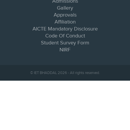
Admissions
Gallery
Approvals
Affiliation
AICTE Mandatory Disclosure
Code Of Conduct
Student Survey Form
NIRF
© IET BHADDAL 2026 - All rights reserved.