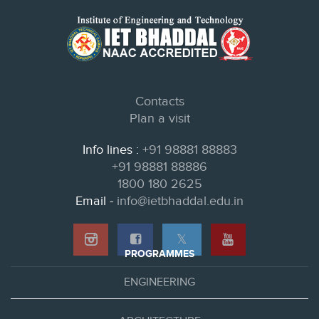
Contacts
Plan a visit
Info lines :
+91 98881 88883
+91 98881 88886
1800 180 2625
Email -
info@ietbhaddal.edu.in
𝕏
PROGRAMMES
ENGINEERING