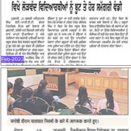
FEB-2023
Feb-2023
JAN-2023