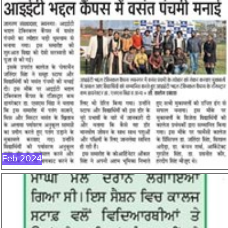
FEB-2024
Feb-2024