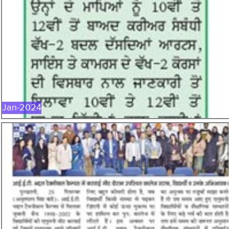
JAN-2024
Jan-2024