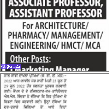
AUG-2022
Aug-2022