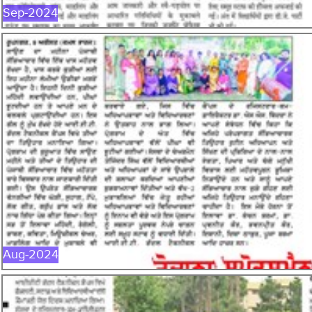
Sep-2024
AUG-2024
Aug-2024