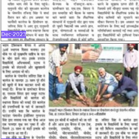
DEC-2023
Dec-2023
NOV-2023