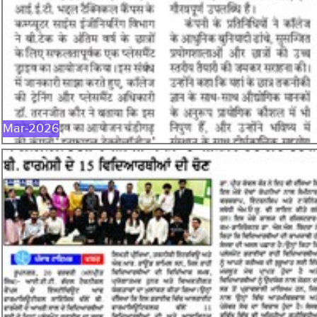
MAR-2026
Mar-2026
FEB-2026