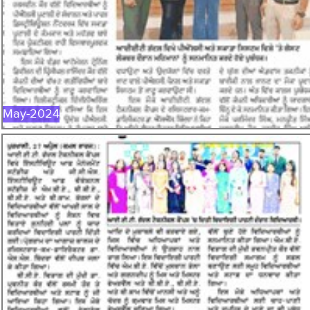
MAY-2024
May-2024
APR-2024