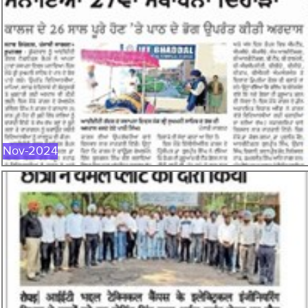
NOV-2024
Nov-2024