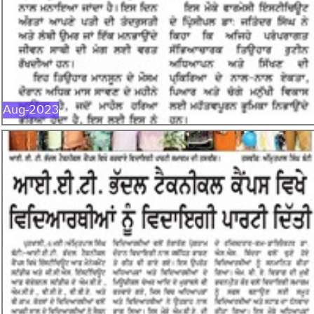
AUG-2023
Aug-2023
MAY-2023