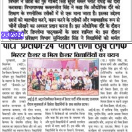
OCT-2024
Oct-2024
SEP-2024