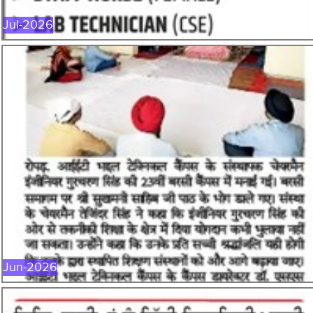
Jul-2026
JUN-2026
Jun-2026