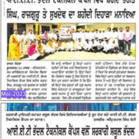
MAR-2023
Mar-2023