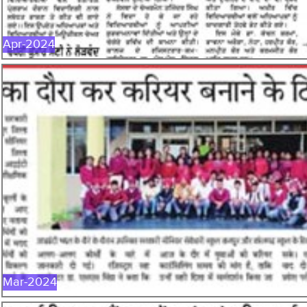
Apr-2024
MAR-2024
Mar-2024