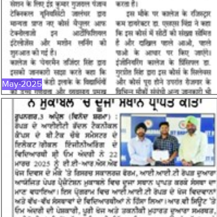
MAY-2025
May-2025
APR-2025