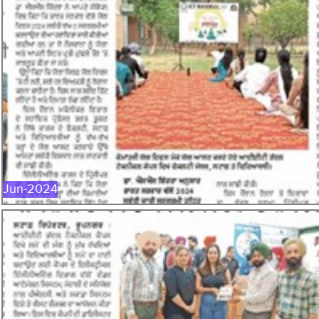
JUN-2024
Jun-2024