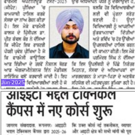
JUN-2025
Jun-2025