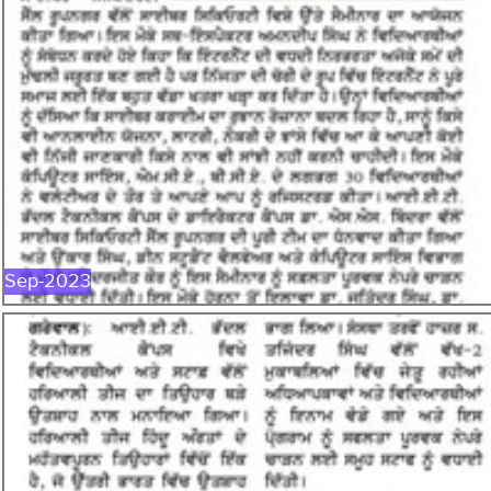
SEP-2023
Sep-2023