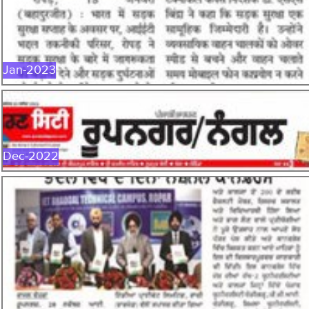
Jan-2023
Dec-2022
DEC-2022