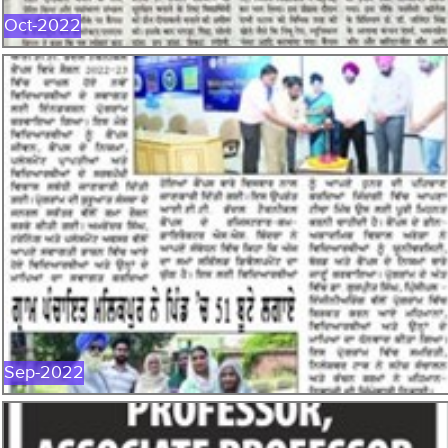
Oct-2022
SEP-2022
Sep-2022