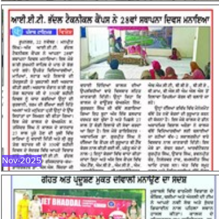
NOV-2025
Nov-2025