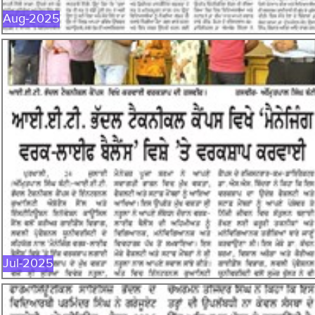
Aug-2025
JUL-2025
Jul-2025