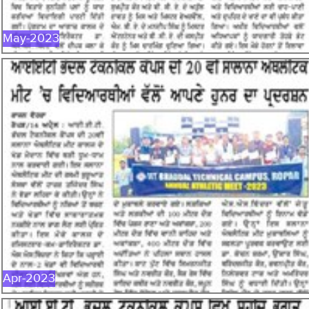
May-2023
APR-2023
Apr-2023