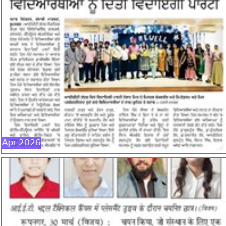
APR-2026
Apr-2026