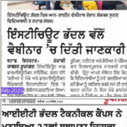
FEB-2025
Feb-2025