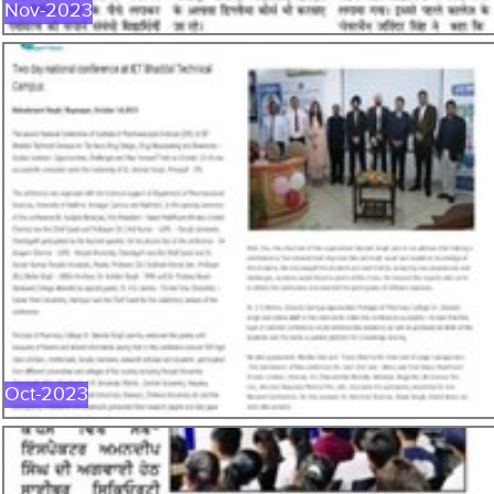
Nov-2023
OCT-2023
Oct-2023