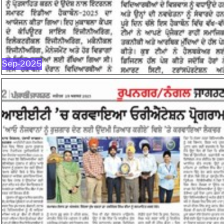
SEP-2025
Sep-2025
AUG-2025