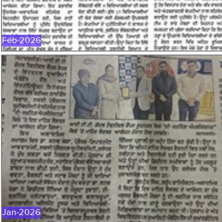
Feb-2026
JAN-2026
Jan-2026