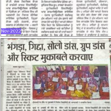
NOV-2022
Nov-2022
OCT-2022