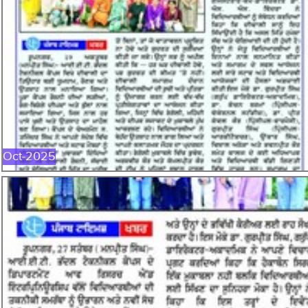
OCT-2025
Oct-2025