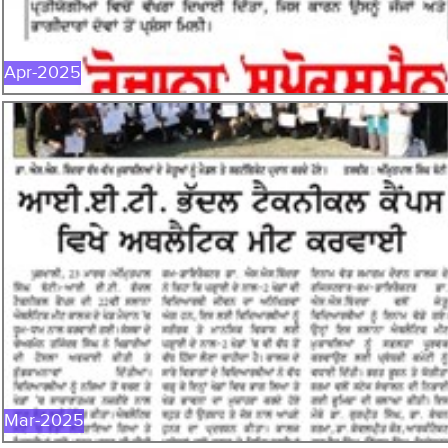
Apr-2025
MAR-2025
Mar-2025