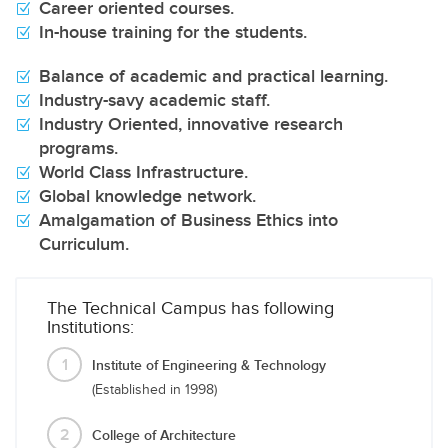
Career oriented courses.
In-house training for the students.
Balance of academic and practical learning.
Industry-savy academic staff.
Industry Oriented, innovative research
programs.
World Class Infrastructure.
Global knowledge network.
Amalgamation of Business Ethics into
Curriculum.
The Technical Campus has following
Institutions:
1
Institute of Engineering & Technology
(Established in 1998)
2
College of Architecture