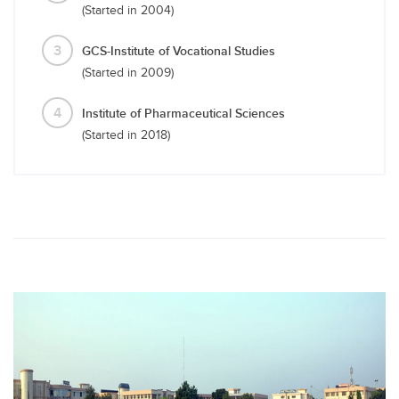
(Started in 2004)
3
GCS-Institute of Vocational Studies
(Started in 2009)
4
Institute of Pharmaceutical Sciences
(Started in 2018)