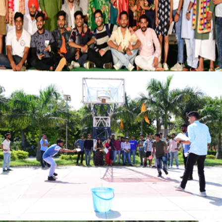
VIEW
VIEW