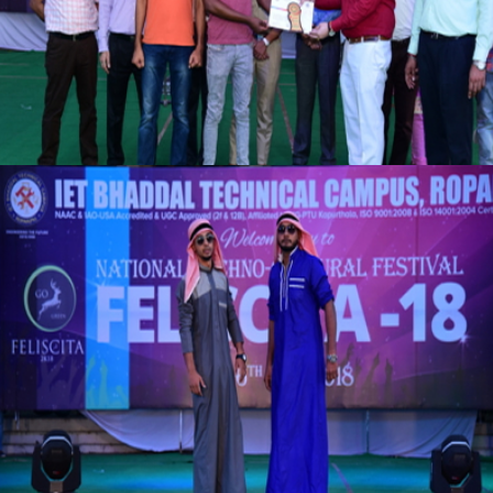
VIEW
VIEW