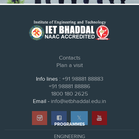
Contacts
Plan a visit
Info lines :
+91 98881 88883
+91 98881 88886
1800 180 2625
Email -
info@ietbhaddal.edu.in
𝕏
PROGRAMMES
ENGINEERING