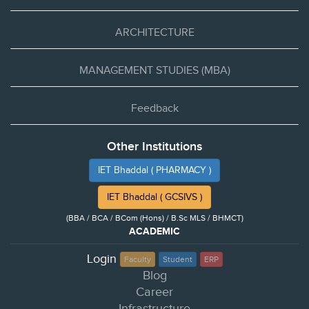
ARCHITECTURE
MANAGEMENT STUDIES (MBA)
Feedback
Other Institutions
IET Bhaddal ( PHARMACY )
IET Bhaddal ( GCSIVS )
(BBA / BCA / BCom (Hons) / B.Sc MLS / BHMCT)
ACADEMIC
Login
Faculty
Student
ERP
Blog
Career
Infrastructure