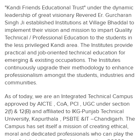
"Kandi Friends Educational Trust" under the dynamic
leadership of great visionary Revered Er. Gurcharan
Singh Ji established Institutions at Village Bhaddal to
implement their vision and mission to impart Quality
Technical / Professional Education to the students in
the less privileged Kandi area. The Institutes provide
practical and job-oriented technical education for
emerging & existing occupations. The Institutes
continuously upgrade their methodology to enhance
professionalism amongst the students, industries and
communities.
As of today, we are an Integrated Technical Campus
approved by AICTE , CoA, PCI , UGC under section
2(f) & 12(B) and affiliated to IKG-Punjab Technical
University, Kapurthala , PSBTE &IT –Chandigarh. The
Campus has set itself a mission of creating ethical,
moral and dedicated professionals who can play the