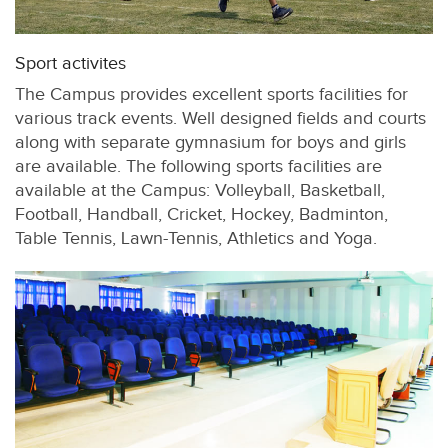
Sport activites
The Campus provides excellent sports facilities for
various track events. Well designed fields and courts
along with separate gymnasium for boys and girls
are available. The following sports facilities are
available at the Campus: Volleyball, Basketball,
Football, Handball, Cricket, Hockey, Badminton,
Table Tennis, Lawn-Tennis, Athletics and Yoga.