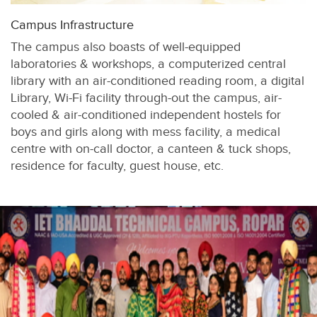
Campus Infrastructure
The campus also boasts of well-equipped
laboratories & workshops, a computerized central
library with an air-conditioned reading room, a digital
Library, Wi-Fi facility through-out the campus, air-
cooled & air-conditioned independent hostels for
boys and girls along with mess facility, a medical
centre with on-call doctor, a canteen & tuck shops,
residence for faculty, guest house, etc.