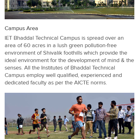
Campus Area
IET Bhaddal Technical Campus is spread over an
area of 60 acres in a lush green pollution-free
environment of Shivalik foothills which provide the
ideal environment for the development of mind & the
senses. All the Institutes of Bhaddal Technical
Campus employ well qualified, experienced and
dedicated faculty as per the AICTE norms.