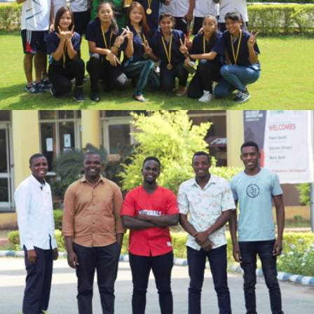
VIEW
VIEW