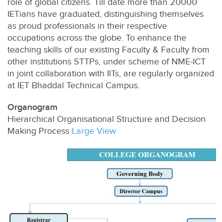
role of global citizens. Till date more than 20000
IETians have graduated, distinguishing themselves
as proud professionals in their respective
occupations across the globe. To enhance the
teaching skills of our existing Faculty & Faculty from
other institutions STTPs, under scheme of NME-ICT
in joint collaboration with IlTs, are regularly organized
at IET Bhaddal Technical Campus.
Organogram
Hierarchical Organisational Structure and Decision
Making Process
Large View