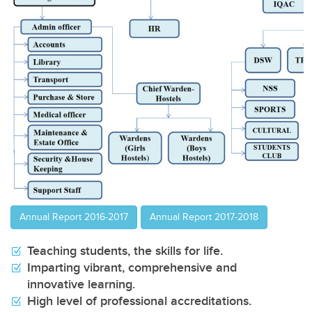
VIEW
Annual Report 2016-2017
Annual Report 2017-2018
Teaching students, the skills for life.
Imparting vibrant, comprehensive and
innovative learning.
High level of professional accreditations.