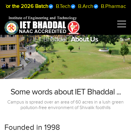
2026 Batch
B.Tech
B.Arch
B.Pharmacy
BCA
About Us
IET Bhaddal :
Some words about IET Bhaddal ...
Campus is spread over an area of 60 acres in a lush green
pollution-free environment of Shivalik foothills
Founded in 1998