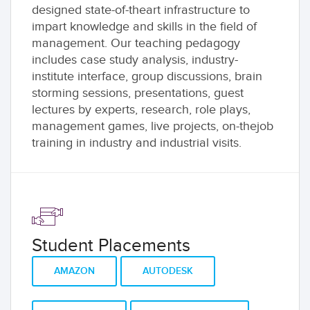
designed state-of-theart infrastructure to
impart knowledge and skills in the field of
management. Our teaching pedagogy
includes case study analysis, industry-
institute interface, group discussions, brain
storming sessions, presentations, guest
lectures by experts, research, role plays,
management games, live projects, on-thejob
training in industry and industrial visits.
Student Placements
AMAZON
AUTODESK