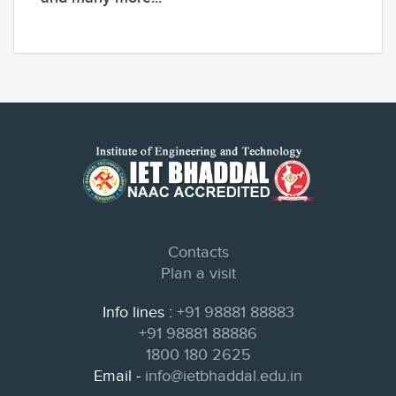
Contacts
Plan a visit
Info lines :
+91 98881 88883
+91 98881 88886
1800 180 2625
Email -
info@ietbhaddal.edu.in