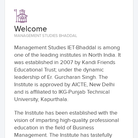
Welcome
MANAGEMENT STUDIES BHADDAL
Management Studies IET-Bhaddal is among
one of the leading institutes in North India. It
was established in 2007 by Kandi Friends
Educational Trust; under the dynamic
leadership of Er. Gurcharan Singh. The
Institute is approved by AICTE, New Delhi
and is affiliated to IKG-Punjab Technical
University, Kapurthala.
The Institute has been established with the
vision of imparting high-quality professional
education in the field of Business
Management. The Institute has tastefully