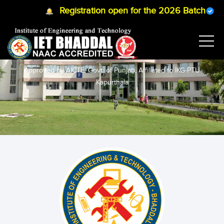
Registration open for the 2026 Batch
B.T
MANAGEMENT STUDIES
Approved by AICTE, Govt. of Punjab, Affiliated to IKG-PTU
Kapurthala