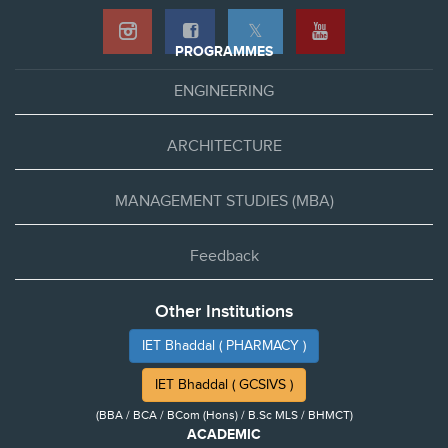
𝕏
PROGRAMMES
ENGINEERING
ARCHITECTURE
MANAGEMENT STUDIES (MBA)
Feedback
Other Institutions
IET Bhaddal ( PHARMACY )
IET Bhaddal ( GCSIVS )
(BBA / BCA / BCom (Hons) / B.Sc MLS / BHMCT)
ACADEMIC