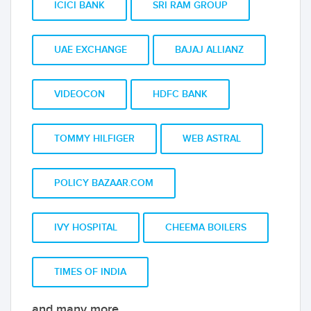
ICICI BANK
SRI RAM GROUP
UAE EXCHANGE
BAJAJ ALLIANZ
VIDEOCON
HDFC BANK
TOMMY HILFIGER
WEB ASTRAL
POLICY BAZAAR.COM
IVY HOSPITAL
CHEEMA BOILERS
TIMES OF INDIA
and many more...