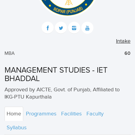
Intake
MBA
60
MANAGEMENT STUDIES - IET
BHADDAL
Approved by AICTE, Govt. of Punjab, Affiliated to
IKG-PTU Kapurthala
Home
Programmes
Facilities
Faculty
Syllabus