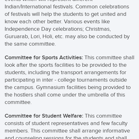
Indian/International festivals. Common celebrations
of festivals will help the students to get united and
know each other better. Various events like
Independence Day celebrations; Christmas,
Guruarab, Lori, Holi, etc. may also be conducted by
the same committee.
Committee for Sports Activities:
This committee shall
look after the sports facilities to be provided to the
students, including the transport arrangements for
participating in inter - college tournaments outside
the campus. Gymnasium facilities being provided to
the hostlers shall come under the umbrella of this
committee.
Committee for Student Welfare:
This committee
consists of student representatives and few faculty
members. This committee shall arrange informative
and counseling sessions for the students and shall