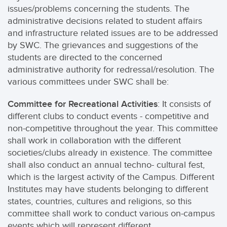
issues/problems concerning the students. The
administrative decisions related to student affairs
and infrastructure related issues are to be addressed
by SWC. The grievances and suggestions of the
students are directed to the concerned
administrative authority for redressal/resolution. The
various committees under SWC shall be:
Committee for Recreational Activities
: It consists of
different clubs to conduct events - competitive and
non-competitive throughout the year. This committee
shall work in collaboration with the different
societies/clubs already in existence. The committee
shall also conduct an annual techno- cultural fest,
which is the largest activity of the Campus. Different
Institutes may have students belonging to different
states, countries, cultures and religions, so this
committee shall work to conduct various on-campus
events which will represent different