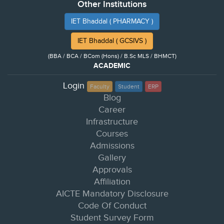
Other Institutions
IET Bhaddal ( PHARMACY )
IET Bhaddal ( GCSIVS )
(BBA / BCA / BCom (Hons) / B.Sc MLS / BHMCT)
ACADEMIC
Login
Faculty
Student
ERP
Blog
Career
Infrastructure
Courses
Admissions
Gallery
Approvals
Affiliation
AICTE Mandatory Disclosure
Code Of Conduct
Student Survey Form