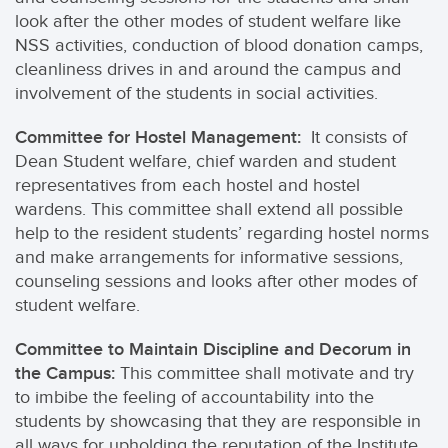
look after the other modes of student welfare like
NSS activities, conduction of blood donation camps,
cleanliness drives in and around the campus and
involvement of the students in social activities.
Committee for Hostel Management:
It consists of
Dean Student welfare, chief warden and student
representatives from each hostel and hostel
wardens. This committee shall extend all possible
help to the resident students’ regarding hostel norms
and make arrangements for informative sessions,
counseling sessions and looks after other modes of
student welfare.
Committee to Maintain Discipline and Decorum in
the Campus:
This committee shall motivate and try
to imbibe the feeling of accountability into the
students by showcasing that they are responsible in
all ways for upholding the reputation of the Institute