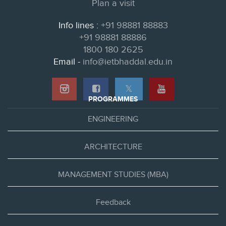
Plan a visit
Info lines :
+91 98881 88883
+91 98881 88886
1800 180 2625
Email -
info@ietbhaddal.edu.in
𝕏
PROGRAMMES
ENGINEERING
ARCHITECTURE
MANAGEMENT STUDIES (MBA)
Feedback