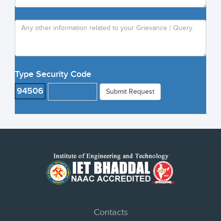
Type Security Code
94506
Submit Request
Contacts