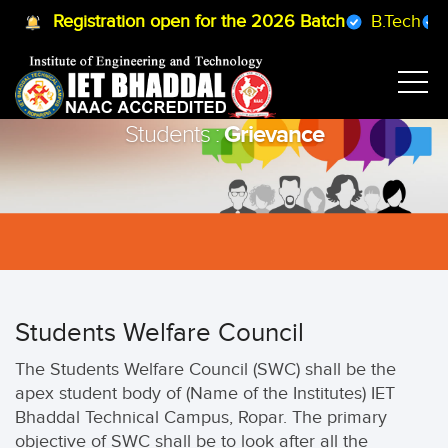
Registration open for the 2026 Batch
B.Tech
B
Grievance
Students :
Students Welfare Council
The Students Welfare Council (SWC) shall be the
apex student body of (Name of the Institutes) IET
Bhaddal Technical Campus, Ropar. The primary
objective of SWC shall be to look after all the