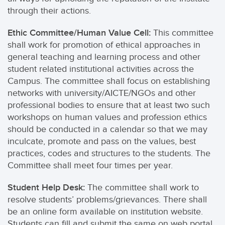
through their actions.
Ethic Committee/Human Value Cell:
This committee
shall work for promotion of ethical approaches in
general teaching and learning process and other
student related institutional activities across the
Campus. The committee shall focus on establishing
networks with university/AICTE/NGOs and other
professional bodies to ensure that at least two such
workshops on human values and profession ethics
should be conducted in a calendar so that we may
inculcate, promote and pass on the values, best
practices, codes and structures to the students. The
Committee shall meet four times per year.
Student Help Desk:
The committee shall work to
resolve students’ problems/grievances. There shall
be an online form available on institution website.
Students can fill and submit the same on web portal.