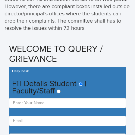
However, there are compliant boxes installed outside
director/principal’s offices where the students can
drop their complaints. The committee shall has to
resolve the issues within 72 hours.
WELCOME TO
QUERY /
GRIEVANCE
Help Desk
Fill
Details
Student
|
Faculty/Staff