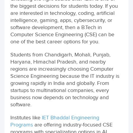
the biggest decisions for students today. If you
are interested in technology, coding, artificial
intelligence, gaming, apps, cybersecurity, or
software development, then a B.Tech in
Computer Science Engineering (CSE) can be
one of the best career options for you.
Students from Chandigarh, Mohali, Punjab,
Haryana, Himachal Pradesh, and nearby
regions are increasingly choosing Computer
Science Engineering because the IT industry is
growing rapidly in India and globally. From
startups to multinational companies, every
business now depends on technology and
software.
Institutes like
IET Bhaddal Engineering
Programs
are offering industry-focused CSE
programs with specialization options in AI,