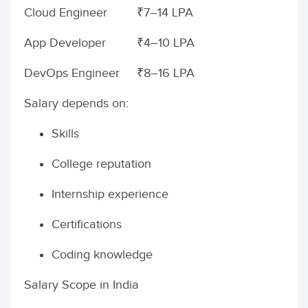
Cloud Engineer
₹7–14 LPA
App Developer
₹4–10 LPA
DevOps Engineer
₹8–16 LPA
Salary depends on:
Skills
College reputation
Internship experience
Certifications
Coding knowledge
Salary Scope in India