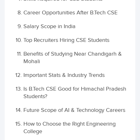
Career Opportunities After B.Tech CSE
Salary Scope in India
Top Recruiters Hiring CSE Students
Benefits of Studying Near Chandigarh &
Mohali
Important Stats & Industry Trends
Is B.Tech CSE Good for Himachal Pradesh
Students?
Future Scope of AI & Technology Careers
How to Choose the Right Engineering
College