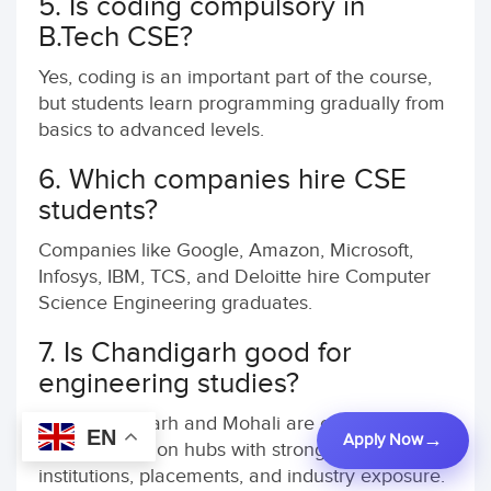
5. Is coding compulsory in
B.Tech CSE?
Yes, coding is an important part of the course,
but students learn programming gradually from
basics to advanced levels.
6. Which companies hire CSE
students?
Companies like Google, Amazon, Microsoft,
Infosys, IBM, TCS, and Deloitte hire Computer
Science Engineering graduates.
7. Is Chandigarh good for
engineering studies?
Yes, Chandigarh and Mohali are considered
EN
Apply Now
major education hubs with strong engineering
institutions, placements, and industry exposure.