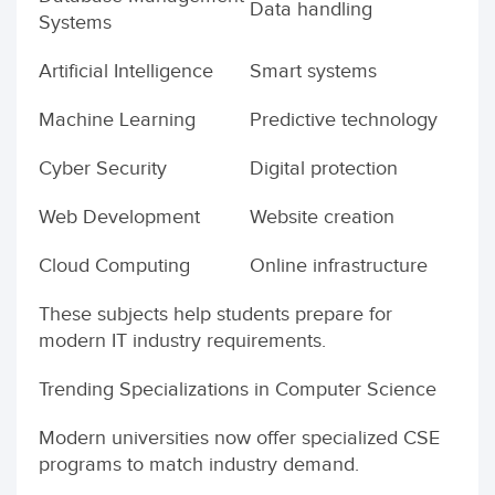
Data handling
Systems
Artificial Intelligence
Smart systems
Machine Learning
Predictive technology
Cyber Security
Digital protection
Web Development
Website creation
Cloud Computing
Online infrastructure
These subjects help students prepare for
modern IT industry requirements.
Trending Specializations in Computer Science
Modern universities now offer specialized CSE
programs to match industry demand.