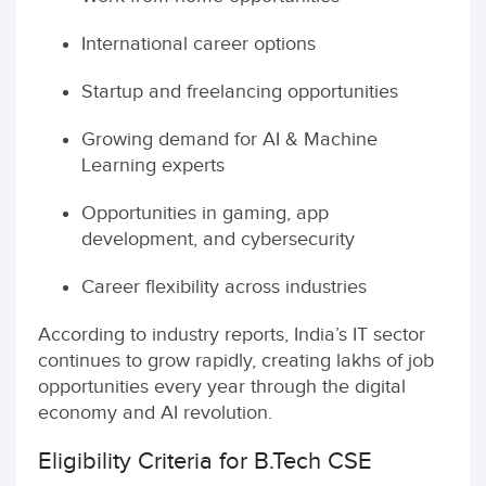
International career options
Startup and freelancing opportunities
Growing demand for AI & Machine
Learning experts
Opportunities in gaming, app
development, and cybersecurity
Career flexibility across industries
According to industry reports, India’s IT sector
continues to grow rapidly, creating lakhs of job
opportunities every year through the digital
economy and AI revolution.
Eligibility Criteria for B.Tech CSE