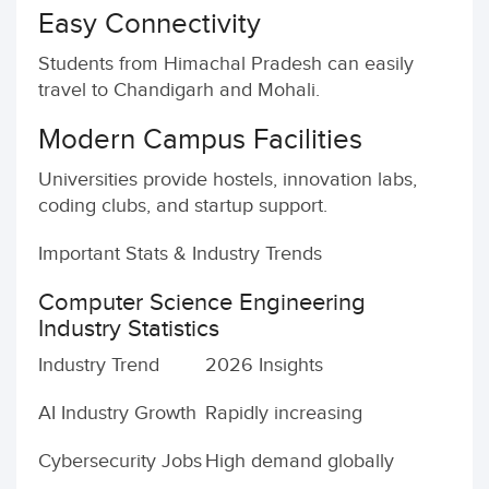
Easy Connectivity
Students from Himachal Pradesh can easily
travel to Chandigarh and Mohali.
Modern Campus Facilities
Universities provide hostels, innovation labs,
coding clubs, and startup support.
Important Stats & Industry Trends
Computer Science Engineering
Industry Statistics
Industry Trend
2026 Insights
AI Industry Growth
Rapidly increasing
Cybersecurity Jobs
High demand globally