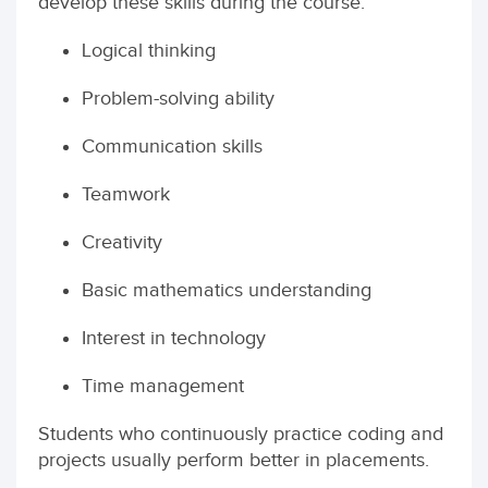
develop these skills during the course:
Logical thinking
Problem-solving ability
Communication skills
Teamwork
Creativity
Basic mathematics understanding
Interest in technology
Time management
Students who continuously practice coding and
projects usually perform better in placements.