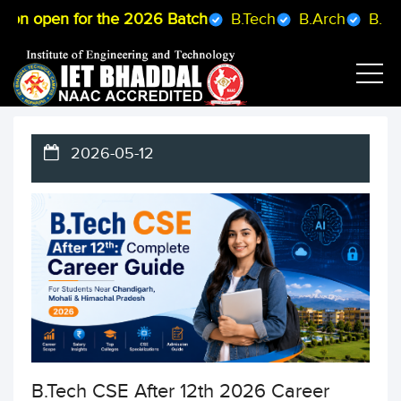
pen for the 2026 Batch
B.Tech
B.Arch
B.Pharmacy
2026-05-12
B.Tech CSE After 12th 2026 Career