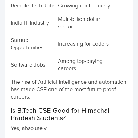
Remote Tech Jobs
Growing continuously
Multi-billion dollar
India IT Industry
sector
Startup
Increasing for coders
Opportunities
Among top-paying
Software Jobs
careers
The rise of Artificial Intelligence and automation
has made CSE one of the most future-proof
careers.
Is B.Tech CSE Good for Himachal
Pradesh Students?
Yes, absolutely.