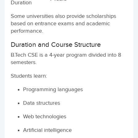
Duration
Some universities also provide scholarships
based on entrance exams and academic
performance.
Duration and Course Structure
B.Tech CSE is a 4-year program divided into 8
semesters.
Students learn:
Programming languages
Data structures
Web technologies
Artificial intelligence