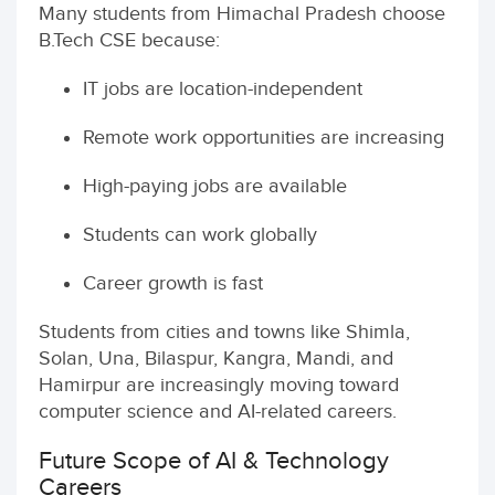
Many students from Himachal Pradesh choose
B.Tech CSE because:
IT jobs are location-independent
Remote work opportunities are increasing
High-paying jobs are available
Students can work globally
Career growth is fast
Students from cities and towns like Shimla,
Solan, Una, Bilaspur, Kangra, Mandi, and
Hamirpur are increasingly moving toward
computer science and AI-related careers.
Future Scope of AI & Technology
Careers