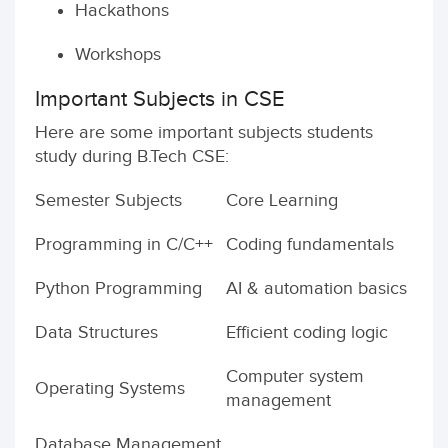
Hackathons
Workshops
Important Subjects in CSE
Here are some important subjects students
study during B.Tech CSE:
Semester Subjects
Core Learning
Programming in C/C++
Coding fundamentals
Python Programming
AI & automation basics
Data Structures
Efficient coding logic
Computer system
Operating Systems
management
Database Management