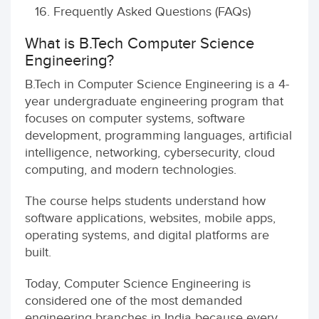
Frequently Asked Questions (FAQs)
What is B.Tech Computer Science
Engineering?
B.Tech in Computer Science Engineering is a 4-
year undergraduate engineering program that
focuses on computer systems, software
development, programming languages, artificial
intelligence, networking, cybersecurity, cloud
computing, and modern technologies.
The course helps students understand how
software applications, websites, mobile apps,
operating systems, and digital platforms are
built.
Today, Computer Science Engineering is
considered one of the most demanded
engineering branches in India because every