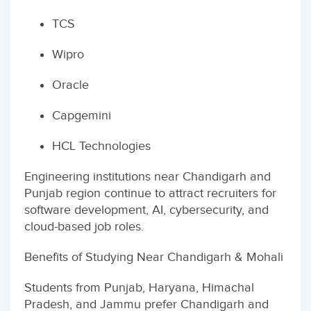
TCS
Wipro
Oracle
Capgemini
HCL Technologies
Engineering institutions near Chandigarh and
Punjab region continue to attract recruiters for
software development, AI, cybersecurity, and
cloud-based job roles.
Benefits of Studying Near Chandigarh & Mohali
Students from Punjab, Haryana, Himachal
Pradesh, and Jammu prefer Chandigarh and