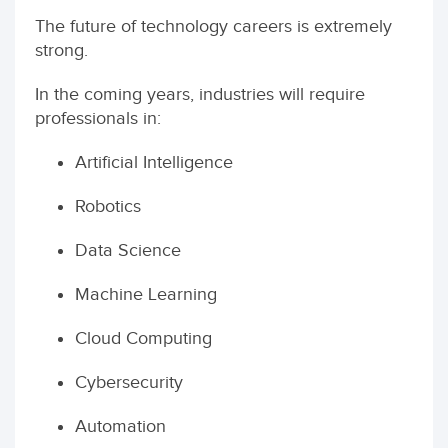
The future of technology careers is extremely
strong.
In the coming years, industries will require
professionals in:
Artificial Intelligence
Robotics
Data Science
Machine Learning
Cloud Computing
Cybersecurity
Automation