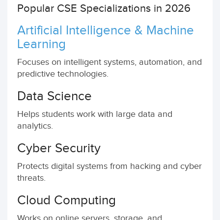
Popular CSE Specializations in 2026
Artificial Intelligence & Machine
Learning
Focuses on intelligent systems, automation, and
predictive technologies.
Data Science
Helps students work with large data and
analytics.
Cyber Security
Protects digital systems from hacking and cyber
threats.
Cloud Computing
Works on online servers, storage, and