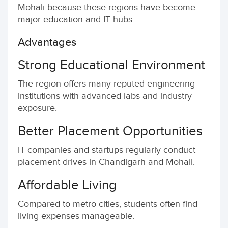
Mohali because these regions have become
major education and IT hubs.
Advantages
Strong Educational Environment
The region offers many reputed engineering
institutions with advanced labs and industry
exposure.
Better Placement Opportunities
IT companies and startups regularly conduct
placement drives in Chandigarh and Mohali.
Affordable Living
Compared to metro cities, students often find
living expenses manageable.