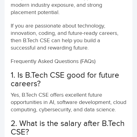
modern industry exposure, and strong
placement potential.
If you are passionate about technology,
innovation, coding, and future-ready careers,
then B.Tech CSE can help you build a
successful and rewarding future.
Frequently Asked Questions (FAQs)
1. Is B.Tech CSE good for future
careers?
Yes, B.Tech CSE offers excellent future
opportunities in AI, software development, cloud
computing, cybersecurity, and data science.
2. What is the salary after B.Tech
CSE?