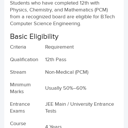
Students who have completed 12th with
Physics, Chemistry, and Mathematics (PCM)
from a recognized board are eligible for B.Tech
Computer Science Engineering.
Basic Eligibility
Criteria
Requirement
Qualification
12th Pass
Stream
Non-Medical (PCM)
Minimum
Usually 50%–60%
Marks
Entrance
JEE Main / University Entrance
Exams
Tests
Course
4 Years