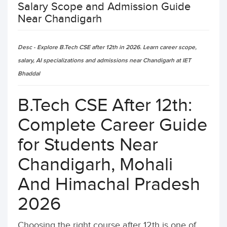
Salary Scope and Admission Guide
Near Chandigarh
Desc - Explore B.Tech CSE after 12th in 2026. Learn career scope,
salary, AI specializations and admissions near Chandigarh at IET
Bhaddal
B.Tech CSE After 12th:
Complete Career Guide
for Students Near
Chandigarh, Mohali
And Himachal Pradesh
2026
Choosing the right course after 12th is one of