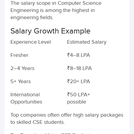
The salary scope in Computer Science
Engineering is among the highest in
engineering fields.
Salary Growth Example
Experience Level
Estimated Salary
Fresher
₹4–8 LPA
2–4 Years
₹8–18 LPA
5+ Years
₹20+ LPA
International
₹50 LPA+
Opportunities
possible
Top companies often offer high salary packages
to skilled CSE students.