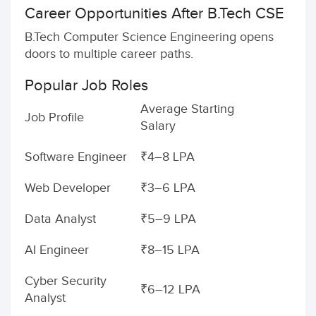
Career Opportunities After B.Tech CSE
B.Tech Computer Science Engineering opens
doors to multiple career paths.
Popular Job Roles
Average Starting
Job Profile
Salary
Software Engineer
₹4–8 LPA
Web Developer
₹3–6 LPA
Data Analyst
₹5–9 LPA
AI Engineer
₹8–15 LPA
Cyber Security
₹6–12 LPA
Analyst