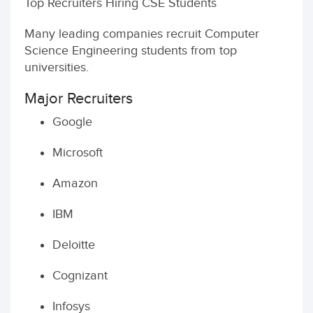
Top Recruiters Hiring CSE Students
Many leading companies recruit Computer
Science Engineering students from top
universities.
Major Recruiters
Google
Microsoft
Amazon
IBM
Deloitte
Cognizant
Infosys