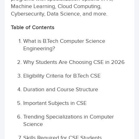
Machine Learning, Cloud Computing,
Cybersecurity, Data Science, and more.
Table of Contents
What is B.Tech Computer Science
Engineering?
Why Students Are Choosing CSE in 2026
Eligibility Criteria for B.Tech CSE
Duration and Course Structure
Important Subjects in CSE
Trending Specializations in Computer
Science
Skills Required for CSE Students