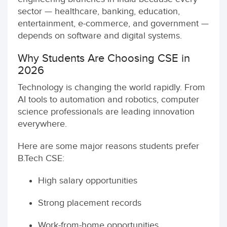
sector — healthcare, banking, education,
entertainment, e-commerce, and government —
depends on software and digital systems.
Why Students Are Choosing CSE in
2026
Technology is changing the world rapidly. From
AI tools to automation and robotics, computer
science professionals are leading innovation
everywhere.
Here are some major reasons students prefer
B.Tech CSE:
High salary opportunities
Strong placement records
Work-from-home opportunities