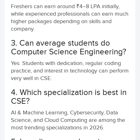
Freshers can earn around ₹4–8 LPA initially,
while experienced professionals can earn much
higher packages depending on skills and
company.
3. Can average students do
Computer Science Engineering?
Yes. Students with dedication, regular coding
practice, and interest in technology can perform
very well in CSE.
4. Which specialization is best in
CSE?
AI & Machine Learning, Cybersecurity, Data
Science, and Cloud Computing are among the
most trending specializations in 2026.