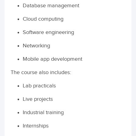
Database management
Cloud computing
Software engineering
Networking
Mobile app development
The course also includes:
Lab practicals
Live projects
Industrial training
Internships