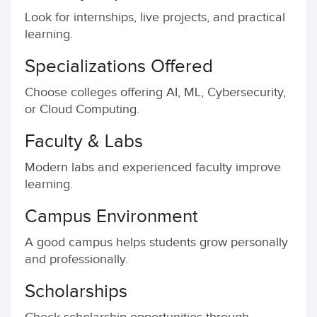
Look for internships, live projects, and practical
learning.
Specializations Offered
Choose colleges offering AI, ML, Cybersecurity,
or Cloud Computing.
Faculty & Labs
Modern labs and experienced faculty improve
learning.
Campus Environment
A good campus helps students grow personally
and professionally.
Scholarships