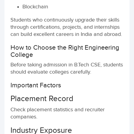
Blockchain
Students who continuously upgrade their skills
through certifications, projects, and internships
can build excellent careers in India and abroad.
How to Choose the Right Engineering
College
Before taking admission in B.Tech CSE, students
should evaluate colleges carefully.
Important Factors
Placement Record
Check placement statistics and recruiter
companies.
Industry Exposure