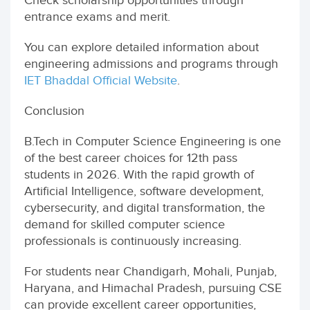
Check scholarship opportunities through
entrance exams and merit.
You can explore detailed information about
engineering admissions and programs through
IET Bhaddal Official Website
.
Conclusion
B.Tech in Computer Science Engineering is one
of the best career choices for 12th pass
students in 2026. With the rapid growth of
Artificial Intelligence, software development,
cybersecurity, and digital transformation, the
demand for skilled computer science
professionals is continuously increasing.
For students near Chandigarh, Mohali, Punjab,
Haryana, and Himachal Pradesh, pursuing CSE
can provide excellent career opportunities,