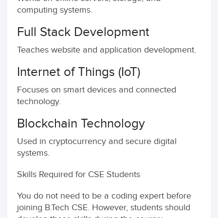
computing systems.
Full Stack Development
Teaches website and application development.
Internet of Things (IoT)
Focuses on smart devices and connected
technology.
Blockchain Technology
Used in cryptocurrency and secure digital
systems.
Skills Required for CSE Students
You do not need to be a coding expert before
joining B.Tech CSE. However, students should