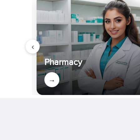
Summit 2026 at IIT Ropar
Event : 2026-04-07 IET Bhaddal
Technical Campus Holds 23rd
Athletic Meet 2026
‹
Event : 2026-03-17 National
Conference on Artificial
Pharmacy
Intelligence in Healthcare held
Event : 2026-03-13 Third National
→
Conference to be organized
Event : 2026-03-06 Seminar on
International Hotel Management
Internship
Event : 2026-02-28 IET Bhaddal
Technical Campus celebrates