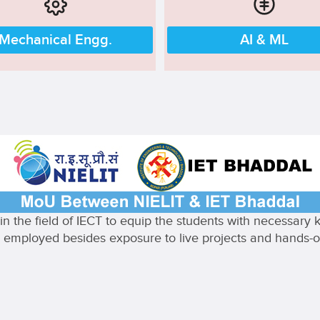
Mechanical Engg.
AI & ML
n the field of IECT to equip the students with necessary
ully employed besides exposure to live projects and hands-on