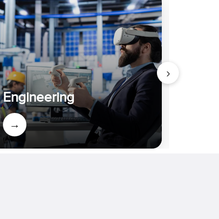
›
Admi
Engineering
Appli
→
→