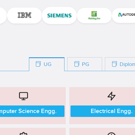
UG
PG
Dipl
puter Science Engg.
Electrical Engg.