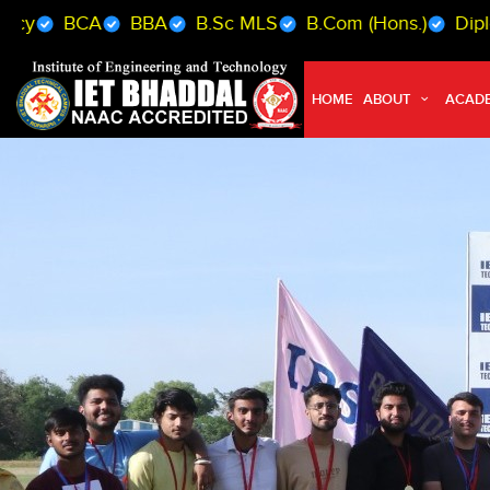
BBA
B.Sc MLS
B.Com (Hons.)
Diploma (Mech. /
HOME
ABOUT
ACAD