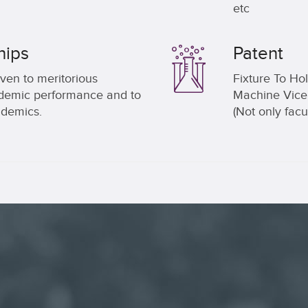
etc
hips
Patent
ven to meritorious
Fixture To Ho
cademic performance and to
Machine Vice.
demics.
(Not only facu