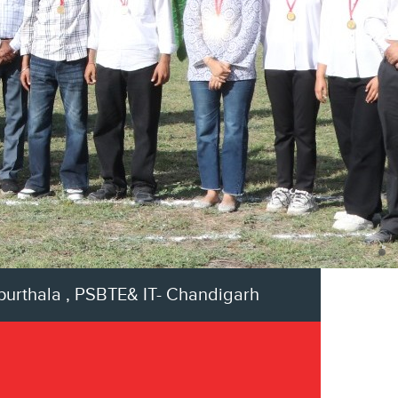
apurthala , PSBTE& IT- Chandigarh