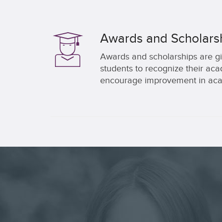
Awards and Scholars
Awards and scholarships are gi
students to recognize their a
encourage improvement in aca