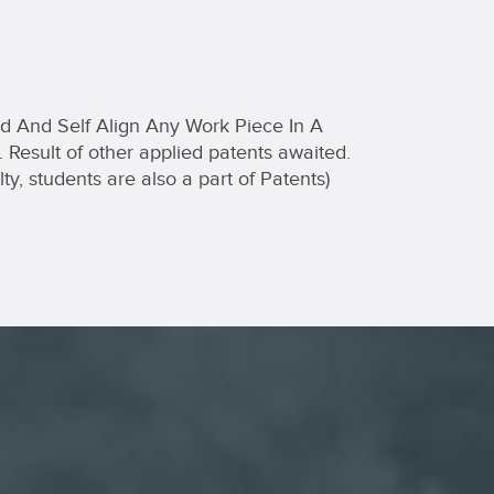
ld And Self Align Any Work Piece In A
 Result of other applied patents awaited.
lty, students are also a part of Patents)