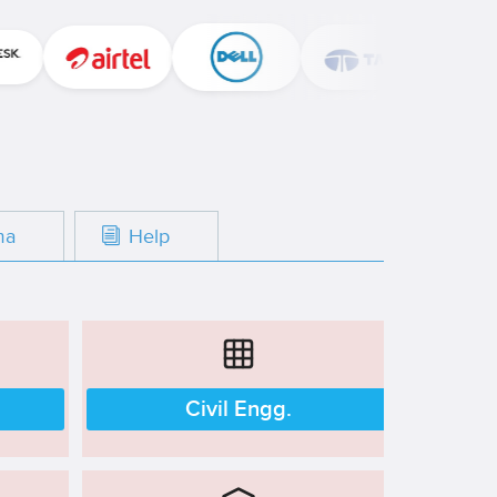
oma
Help
Civil Engg.