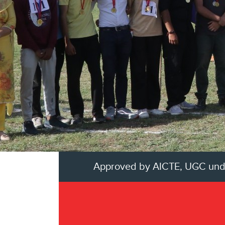
Approved by AICTE, UGC unders