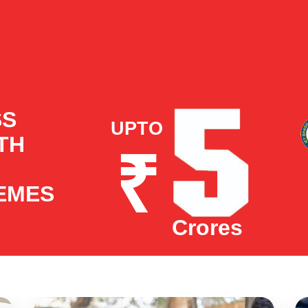
SS
UPTO
ITH
₹
EMES
Crores