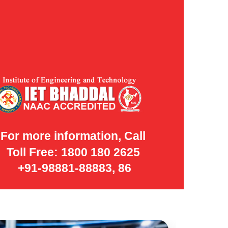
For more information, Call
Toll Free: 1800 180 2625
+91-98881-88883, 86