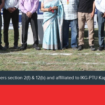
 section 2(f) & 12(b) and affiliated to IKG-PTU K