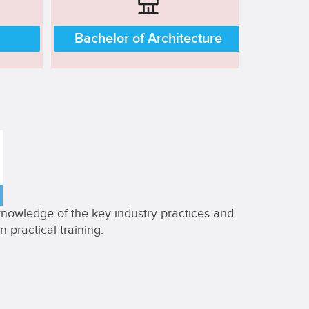
Bachelor of Architecture
 knowledge of the key industry practices and
 practical training.