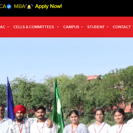
Apply Now!
QAC
CELLS & COMMITTEES
CAMPUS
STUDENT
CONTACT