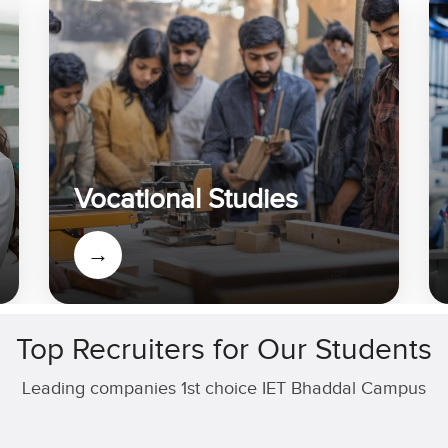
Vocational Studies
→
Top Recruiters for Our Students
Leading companies 1st choice IET Bhaddal Campus