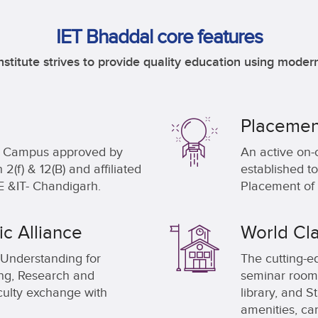
IET Bhaddal core features
nstitute strives to provide quality education using modern
Placemen
al Campus approved by
An active on-
(f) & 12(B) and affiliated
established to
 &IT- Chandigarh.
Placement of 
c Alliance
World Cla
Understanding for
The cutting-ed
ing, Research and
seminar rooms
ulty exchange with
library, and 
amenities, ca