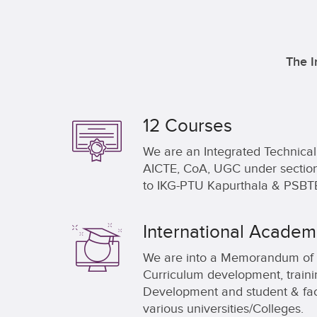
The I
12 Courses
We are an Integrated Technic
AICTE, CoA, UGC under section 2
to IKG-PTU Kapurthala & PSBTE
International Academi
We are into a Memorandum of 
Curriculum development, train
Development and student & fac
various universities/Colleges.