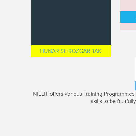
HUNAR SE ROZGAR TAK
NIELIT offers various Training Programmes i
skills to be fruitf