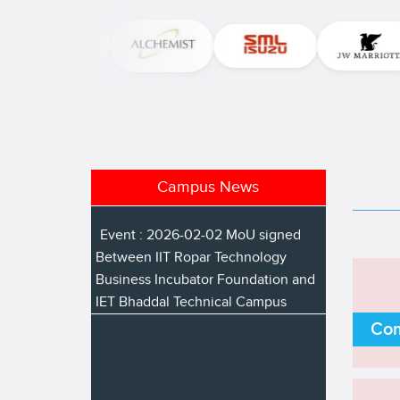
National Science Day
Event : 2026-02-17 Placement
Drive for B Pharmacy Students
Event : 2026-02-12 Pre placement
talk by TCIL IT company
Event : 2026-02-02 MoU signed
Campus News
Between IIT Ropar Technology
Business Incubator Foundation and
IET Bhaddal Technical Campus
Com