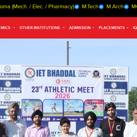
 Elec. / Pharmacy)
M.Tech
M.Arch
MCA
MBA
EMICS
OTHER INSTITUTIONS
ADMISSION
PLACEMENTS
I