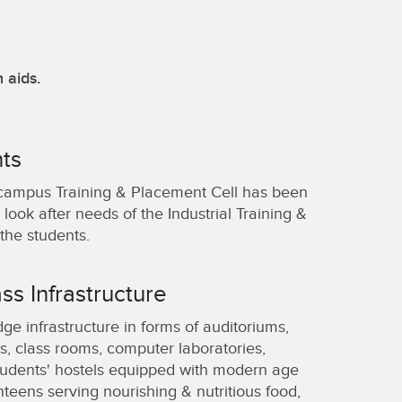
 aids.
ts
campus Training & Placement Cell has been
 look after needs of the Industrial Training &
the students.
ss Infrastructure
ge infrastructure in forms of auditoriums,
, class rooms, computer laboratories,
Students' hostels equipped with modern age
nteens serving nourishing & nutritious food,