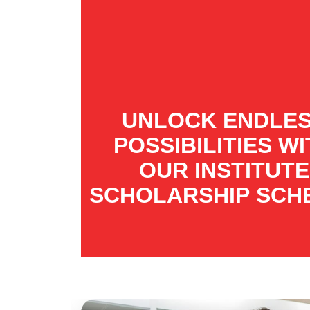
UNLOCK ENDLE
POSSIBILITIES W
OUR INSTITUTE
SCHOLARSHIP SCH
Visit : 2026-04-20 Industrial Visit
by IET Bhaddal Students to CSIR
Event : 2026-04-11 Students
participated in the prestigious E-